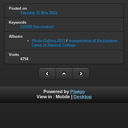
Posted on
Tuesday 31 May 2022
Keywords
COVID Vaccination
Albums
Photo Gallery 2021
/
Inauguration of Vaccination
Camp in Hansraj College
Visits
4754
Powered by
Piwigo
View in :
Mobile
|
Desktop