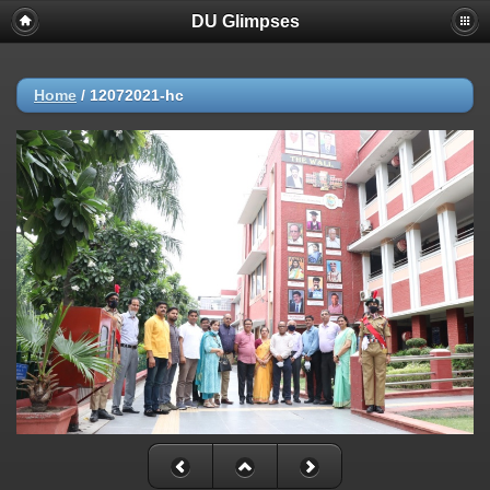
DU Glimpses
Home
/
12072021-hc