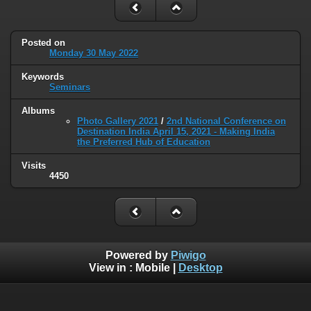
Posted on
Monday 30 May 2022
Keywords
Seminars
Albums
Photo Gallery 2021
/
2nd National Conference on
Destination India April 15, 2021 - Making India
the Preferred Hub of Education
Visits
4450
Powered by
Piwigo
View in :
Mobile
|
Desktop