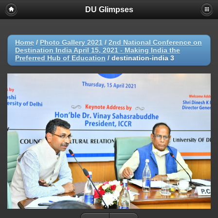
DU Glimpses
Home
/
Photo Gallery 2021
/
2nd National Conference on
Destination India April 15, 2021 - Making India the
Preferred Hub of Education
/
destination-india 3