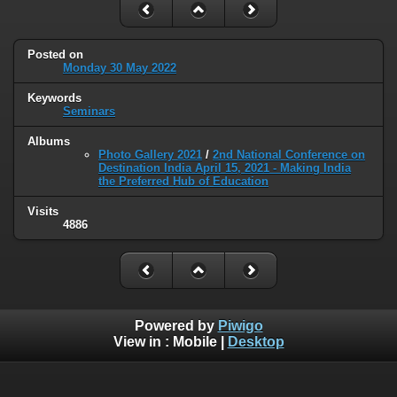
Posted on
Monday 30 May 2022
Keywords
Seminars
Albums
Photo Gallery 2021
/
2nd National Conference on
Destination India April 15, 2021 - Making India
the Preferred Hub of Education
Visits
4886
Powered by
Piwigo
View in :
Mobile
|
Desktop