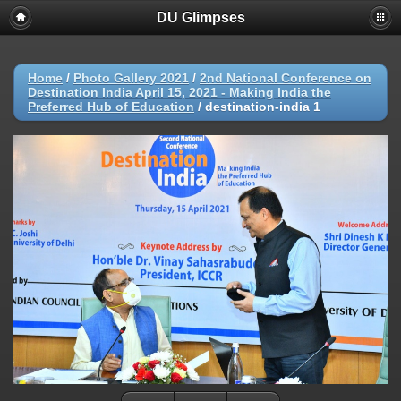
DU Glimpses
Home
/
Photo Gallery 2021
/
2nd National Conference on
Destination India April 15, 2021 - Making India the
Preferred Hub of Education
/
destination-india 1