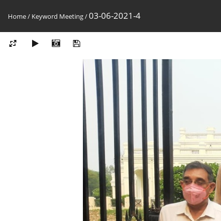
03-06-2021-4
Home
/
Keyword
Meeting
/