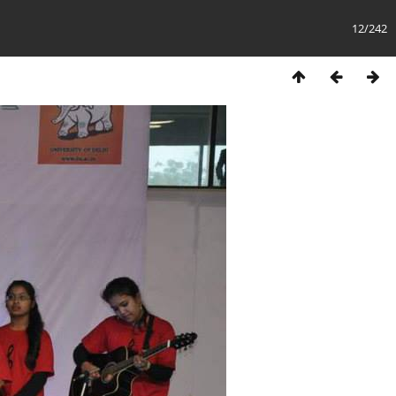
12/242