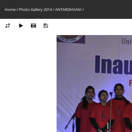
Home
/
Photo Gallery 2014
/
ANTARDHVANI
/