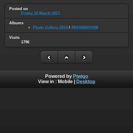
Posted on
Friday 10 March 2023
Albums
Photo Gallery 2014
/
ANTARDHVANI
Visits
1796
Powered by
Piwigo
View in :
Mobile
|
Desktop