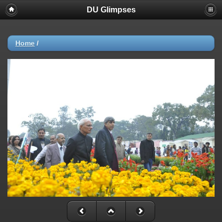
DU Glimpses
Home
/