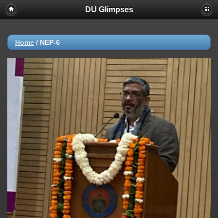
DU Glimpses
Home
/
NEP-6