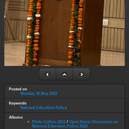
Posted on
Monday 30 May 2022
Keywords
National Education Policy
Albums
Photo Gallery 2021
/
Open House Discussion on
National Education Policy 2020