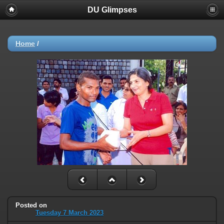
DU Glimpses
Home
/
Posted on
Tuesday 7 March 2023