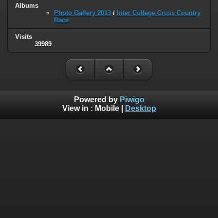
Albums
Photo Gallery 2013
/
Inter College Cross Country
Race
Visits
39989
Powered by
Piwigo
View in :
Mobile
|
Desktop