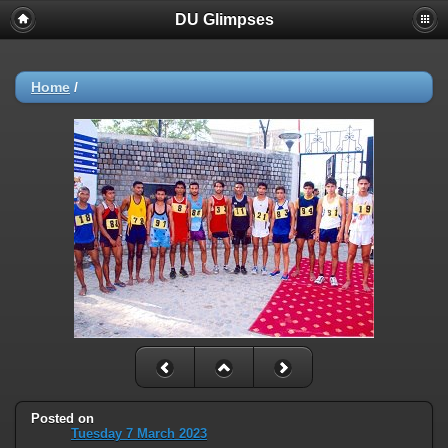
DU Glimpses
Home
/
Posted on
Tuesday 7 March 2023