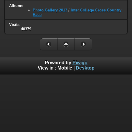
Albums
Photo Gallery 2013
/
Inter College Cross Country
Race
Visits
40379
Powered by
Piwigo
View in :
Mobile
|
Desktop