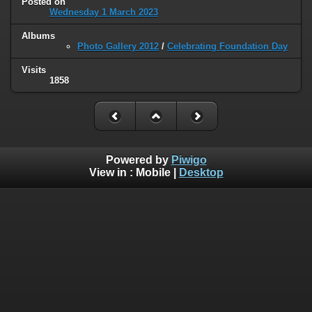
Posted on
Wednesday 1 March 2023
Albums
Photo Gallery 2012
/
Celebrating Foundation Day
Visits
1858
Powered by
Piwigo
View in :
Mobile
|
Desktop