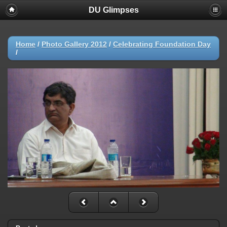
DU Glimpses
Home
/
Photo Gallery 2012
/
Celebrating Foundation Day
/