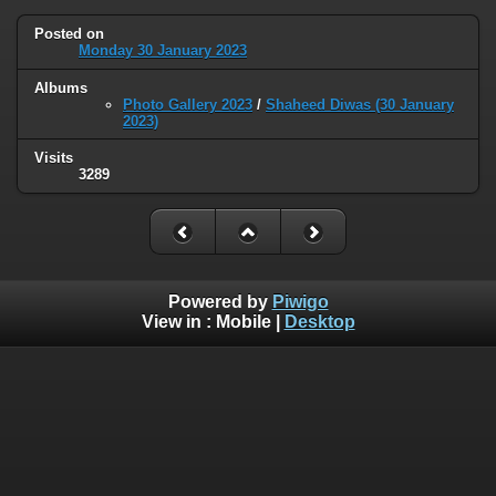
Posted on
Monday 30 January 2023
Albums
Photo Gallery 2023
/
Shaheed Diwas (30 January
2023)
Visits
3289
Powered by
Piwigo
View in :
Mobile
|
Desktop