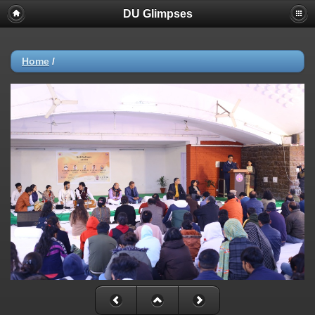
DU Glimpses
Home
/