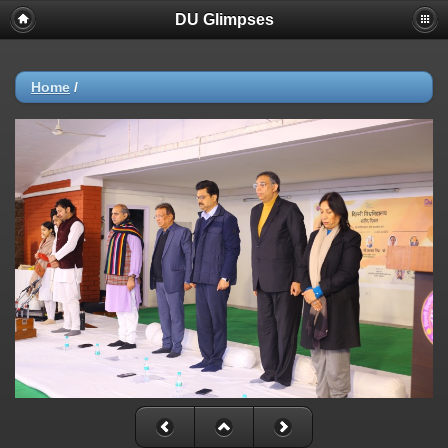
DU Glimpses
Home
/