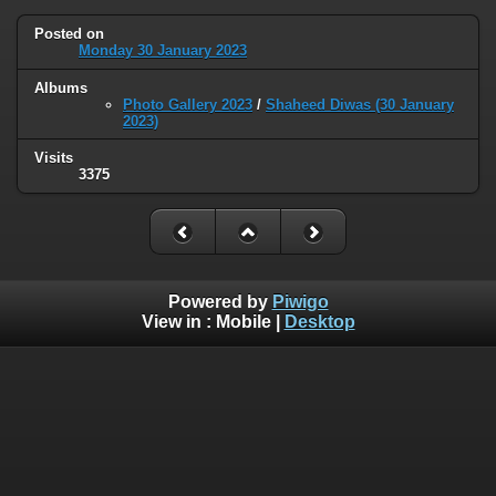
Posted on
Monday 30 January 2023
Albums
Photo Gallery 2023
/
Shaheed Diwas (30 January
2023)
Visits
3375
Powered by
Piwigo
View in :
Mobile
|
Desktop