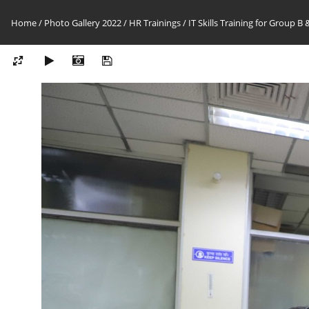
Home
/
Photo Gallery 2022
/
HR Trainings
/
IT Skills Training for Group B &