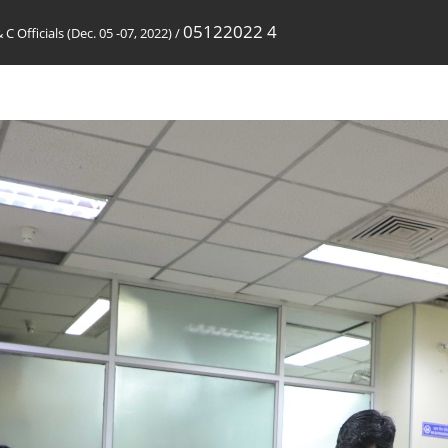
05122022 4
 C Officials (Dec. 05 -07, 2022)
/