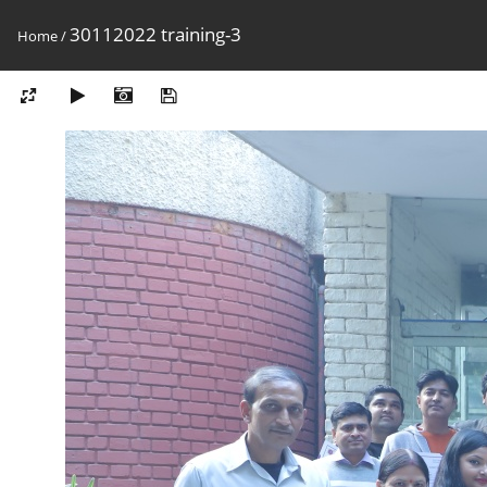
30112022 training-3
Home
/