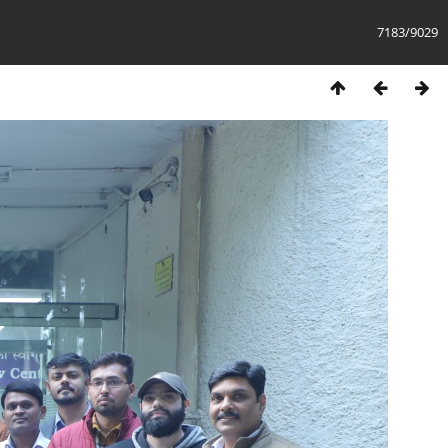
7183/9029