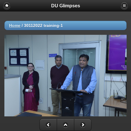
DU Glimpses
Home
/
30112022 training-1