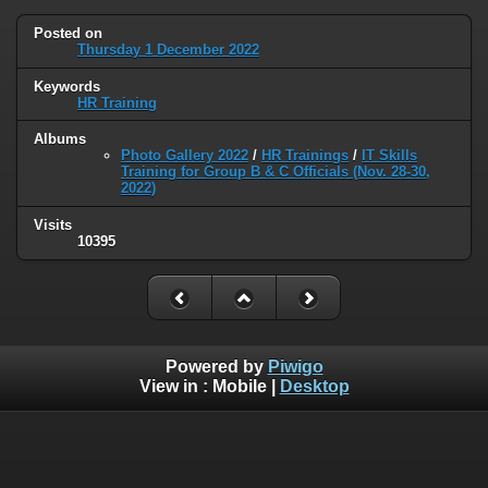
Posted on
Thursday 1 December 2022
Keywords
HR Training
Albums
Photo Gallery 2022
/
HR Trainings
/
IT Skills
Training for Group B & C Officials (Nov. 28-30,
2022)
Visits
10395
Powered by
Piwigo
View in :
Mobile
|
Desktop