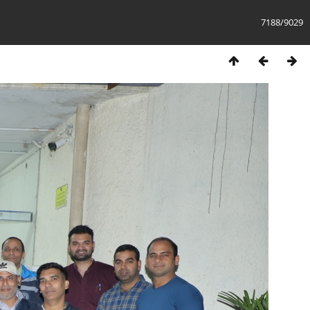
7188/9029