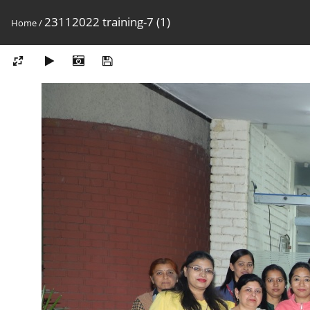
23112022 training-7 (1)
Home
/