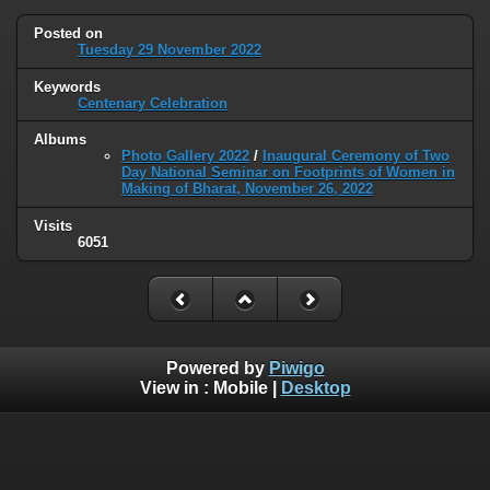
Posted on
Tuesday 29 November 2022
Keywords
Centenary Celebration
Albums
Photo Gallery 2022
/
Inaugural Ceremony of Two
Day National Seminar on Footprints of Women in
Making of Bharat, November 26, 2022
Visits
6051
Powered by
Piwigo
View in :
Mobile
|
Desktop