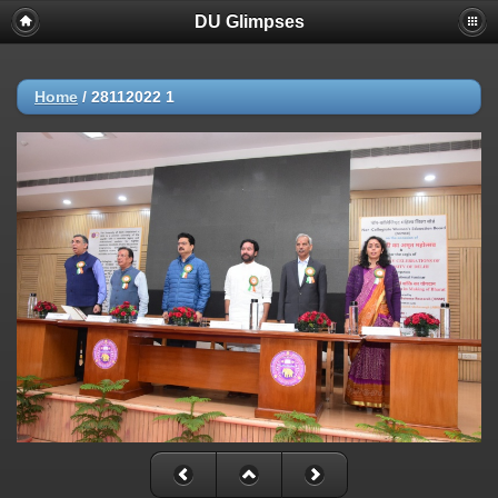
DU Glimpses
Home
/
28112022 1