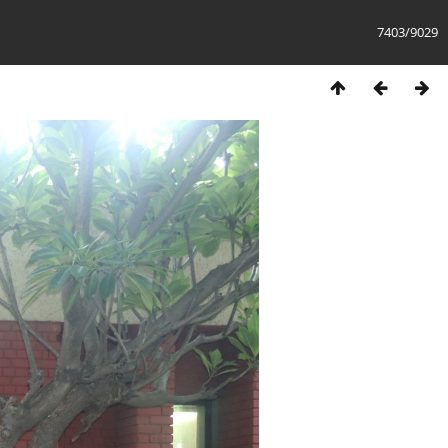
7403/9029