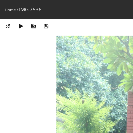
IMG 7536
Home
/