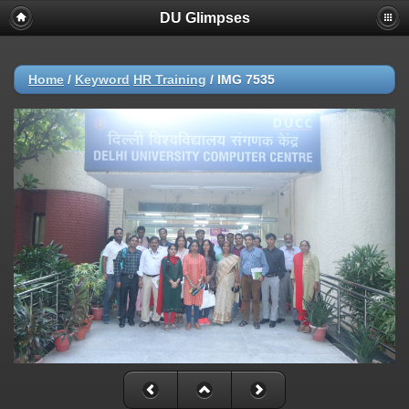
DU Glimpses
Home
/
Keyword
HR Training
/
IMG 7535