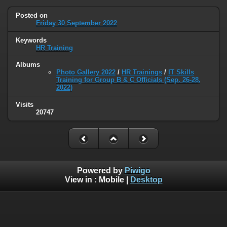
Posted on
Friday 30 September 2022
Keywords
HR Training
Albums
Photo Gallery 2022
/
HR Trainings
/
IT Skills
Training for Group B & C Officials (Sep. 26-28,
2022)
Visits
20747
Powered by
Piwigo
View in :
Mobile
|
Desktop