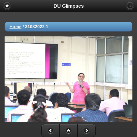
DU Glimpses
Home
/
31082022 1