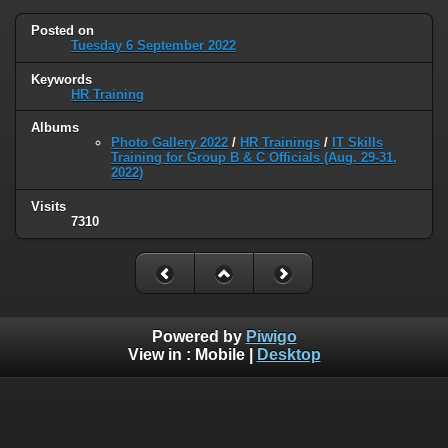
Posted on
Tuesday 6 September 2022
Keywords
HR Training
Albums
Photo Gallery 2022
/
HR Trainings
/
IT Skills
Training for Group B & C Officials (Aug. 29-31,
2022)
Visits
7310
Powered by
Piwigo
View in :
Mobile
|
Desktop