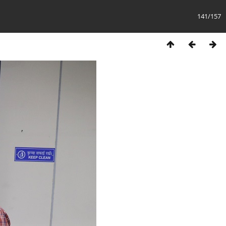
141/157