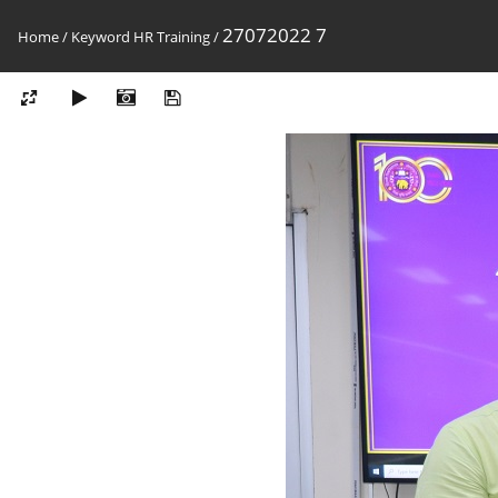
27072022 7
Home
/
Keyword
HR Training
/