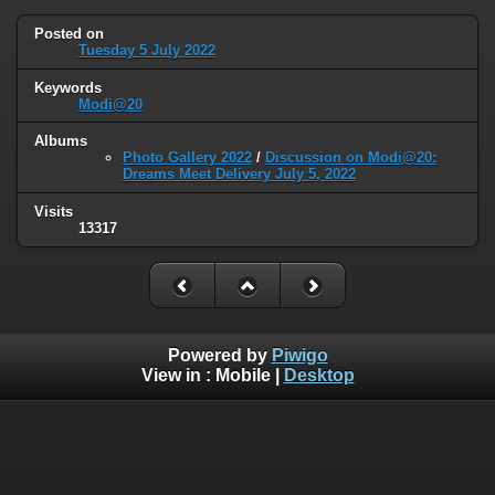
Posted on
Tuesday 5 July 2022
Keywords
Modi@20
Albums
Photo Gallery 2022
/
Discussion on Modi@20:
Dreams Meet Delivery July 5, 2022
Visits
13317
Powered by
Piwigo
View in :
Mobile
|
Desktop