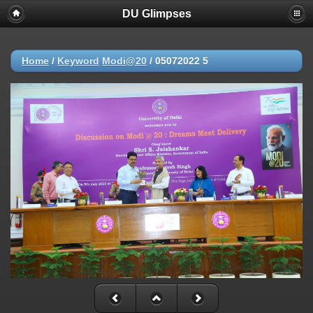
DU Glimpses
Home
/
Keyword
Modi@20
/
05072022 5