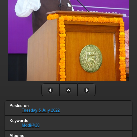
Posted on
Tuesday 5 July 2022
Keywords
Modi@20
Albums