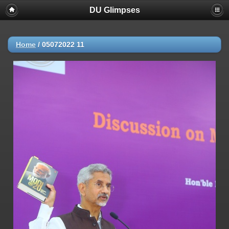
DU Glimpses
Home
/
05072022 11