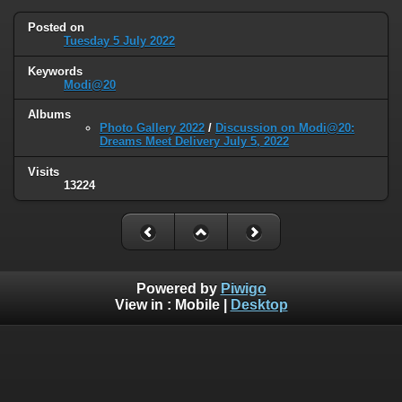
Posted on
Tuesday 5 July 2022
Keywords
Modi@20
Albums
Photo Gallery 2022
/
Discussion on Modi@20:
Dreams Meet Delivery July 5, 2022
Visits
13224
Powered by
Piwigo
View in :
Mobile
|
Desktop