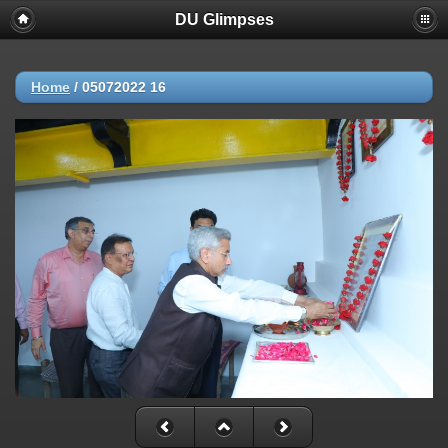
DU Glimpses
Home
/
05072022 16