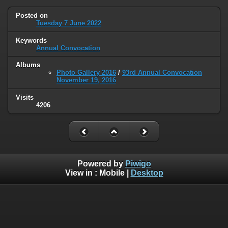
Posted on
Tuesday 7 June 2022
Keywords
Annual Convocation
Albums
Photo Gallery 2016
/
93rd Annual Convocation
November 19, 2016
Visits
4206
Powered by
Piwigo
View in :
Mobile
|
Desktop