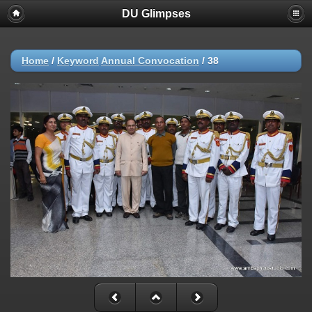
DU Glimpses
Home
/
Keyword
Annual Convocation
/
38