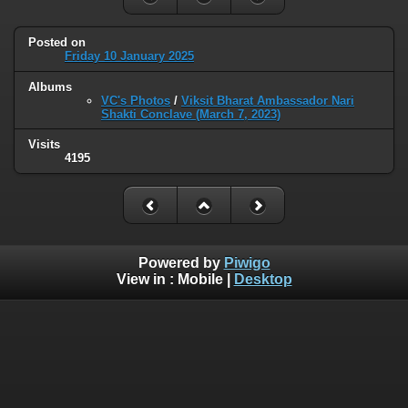
Posted on
Friday 10 January 2025
Albums
VC's Photos
/
Viksit Bharat Ambassador Nari
Shakti Conclave (March 7, 2023)
Visits
4195
Powered by
Piwigo
View in :
Mobile
|
Desktop