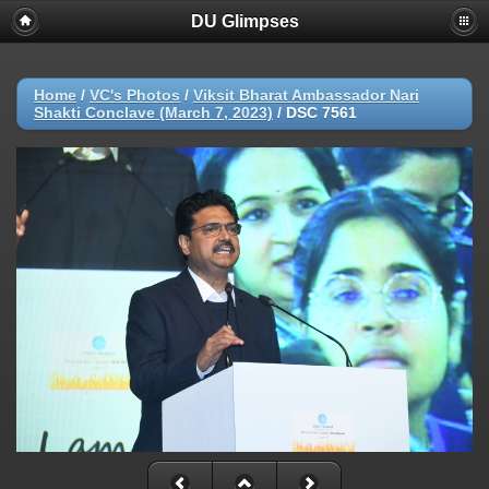
DU Glimpses
Home
/
VC's Photos
/
Viksit Bharat Ambassador Nari
Shakti Conclave (March 7, 2023)
/
DSC 7561