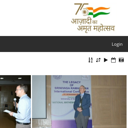
Login