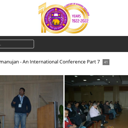
amanujan - An International Conference Part 7
41