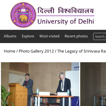
Albums
Explore
Most visited
Recent photos
Home
/
Photo Gallery 2012
/
The Legacy of Srinivasa R