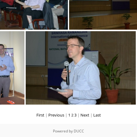
First
|
Previous
|
1
2
3
|
Next
|
Last
Powered by
DUCC