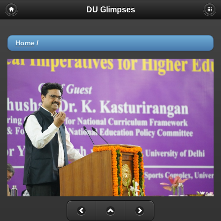
DU Glimpses
Home
/