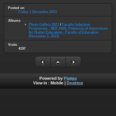
Posted on
Friday 1 December 2023
Albums
Photo Gallery 2023
/
Faculty Induction
Programme - NEP 2020: Pedagogical Imperatives
for Higher Education - Faculty of Education
(December 1, 2023)
Visits
4197
Powered by
Piwigo
View in :
Mobile
|
Desktop