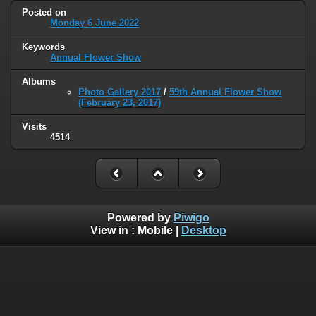
Posted on
Monday 6 June 2022
Keywords
Annual Flower Show
Albums
Photo Gallery 2017
/
59th Annual Flower Show
(February 23, 2017)
Visits
4514
Powered by
Piwigo
View in :
Mobile
|
Desktop