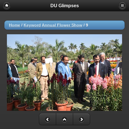
DU Glimpses
Home
/
Keyword
Annual Flower Show
/
9