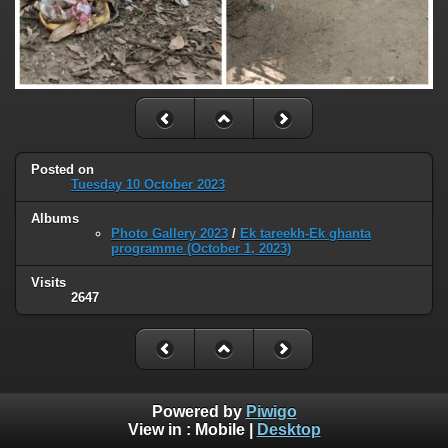
Posted on
Tuesday 10 October 2023
Albums
Photo Gallery 2023
/
Ek tareekh-Ek ghanta
programme (October 1, 2023)
Visits
2647
Powered by
Piwigo
View in :
Mobile
|
Desktop