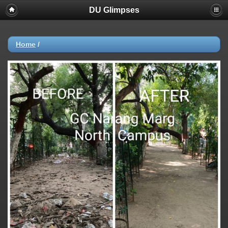
DU Glimpses
Home
/