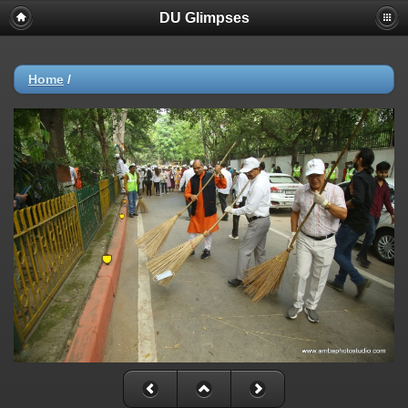
DU Glimpses
Home
/