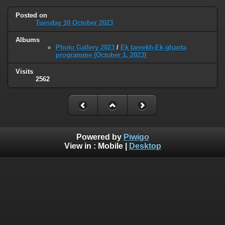
Posted on
Tuesday 10 October 2023
Albums
Photo Gallery 2023
/
Ek tareekh-Ek ghanta
programme (October 1, 2023)
Visits
2562
Powered by
Piwigo
View in :
Mobile
|
Desktop