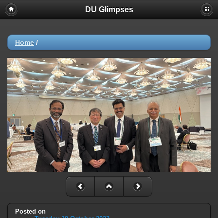
DU Glimpses
Home
/
Posted on