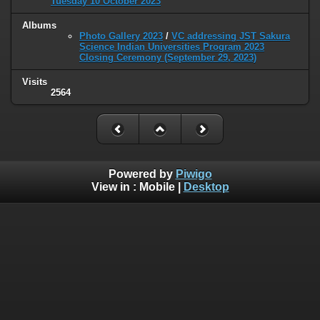
Tuesday 10 October 2023
Albums
Photo Gallery 2023
/
VC addressing JST Sakura
Science Indian Universities Program 2023
Closing Ceremony (September 29, 2023)
Visits
2564
Powered by
Piwigo
View in :
Mobile
|
Desktop