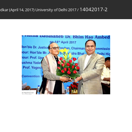
14042017-2
ar (April 14, 2017) University of Delhi 2017
/