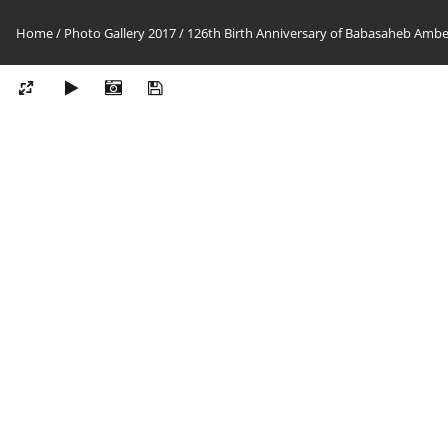
Home
/
Photo Gallery 2017
/
126th Birth Anniversary of Babasaheb Ambedk