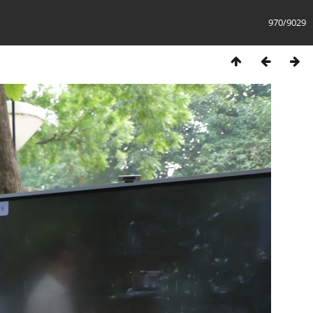
970/9029