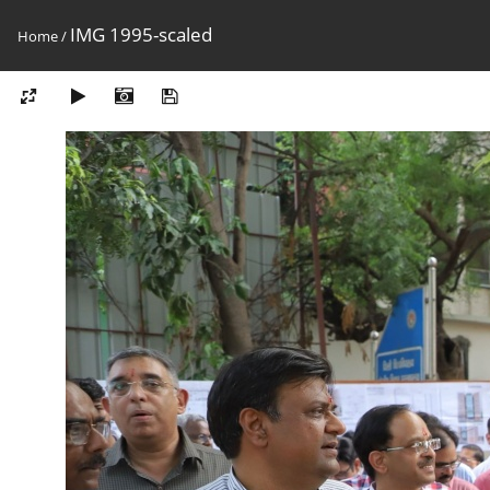
IMG 1995-scaled
Home
/