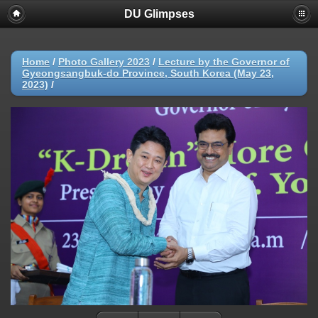
DU Glimpses
Home
/
Photo Gallery 2023
/
Lecture by the Governor of
Gyeongsangbuk-do Province, South Korea (May 23,
2023)
/