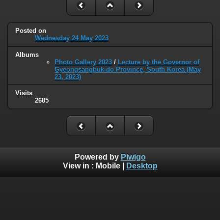
Posted on
Wednesday 24 May 2023
Albums
Photo Gallery 2023
/
Lecture by the Governor of
Gyeongsangbuk-do Province, South Korea (May
23, 2023)
Visits
2685
Powered by
Piwigo
View in :
Mobile
|
Desktop