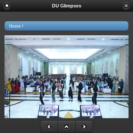
DU Glimpses
Home
/