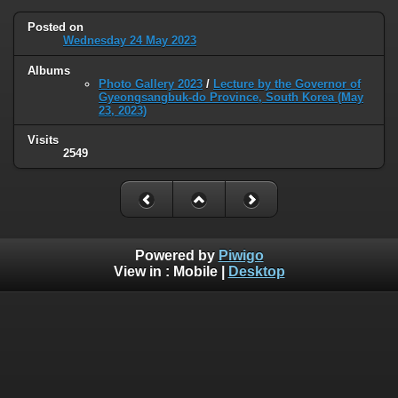
Posted on
Wednesday 24 May 2023
Albums
Photo Gallery 2023
/
Lecture by the Governor of
Gyeongsangbuk-do Province, South Korea (May
23, 2023)
Visits
2549
Powered by
Piwigo
View in :
Mobile
|
Desktop