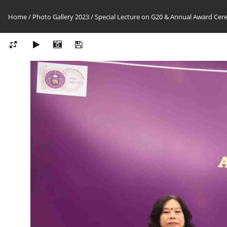
Home
/
Photo Gallery 2023
/
Special Lecture on G20 & Annual Award Cer