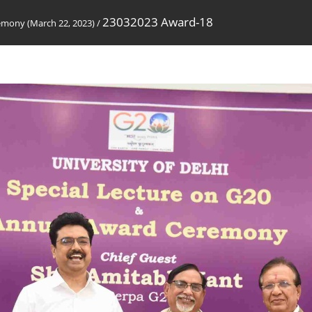
23032023 Award-18
emony (March 22, 2023)
/