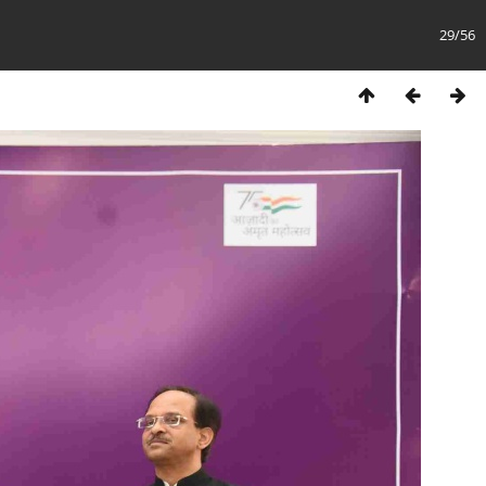
29/56