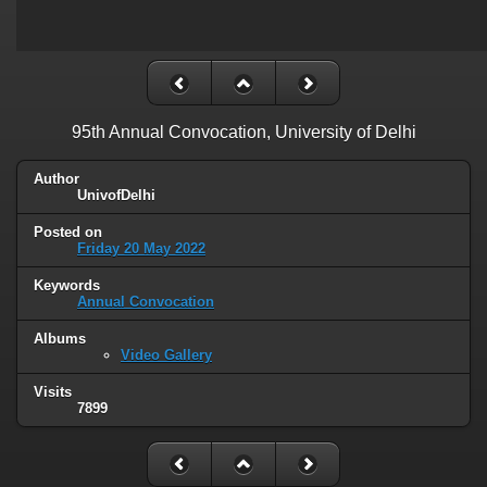
95th Annual Convocation, University of Delhi
Author
UnivofDelhi
Posted on
Friday 20 May 2022
Keywords
Annual Convocation
Albums
Video Gallery
Visits
7899