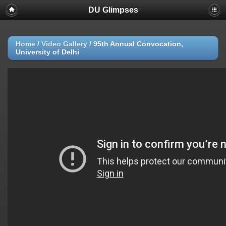
DU Glimpses
Home
/
Video Gallery
/
95th Annual Convocation,
University of Delhi