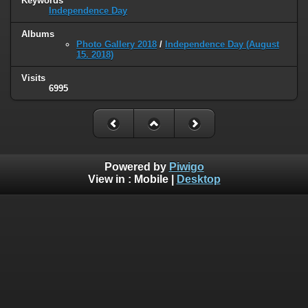
Keywords
Independence Day
Albums
Photo Gallery 2018
/
Independence Day (August
15. 2018)
Visits
6995
Powered by
Piwigo
View in :
Mobile
|
Desktop