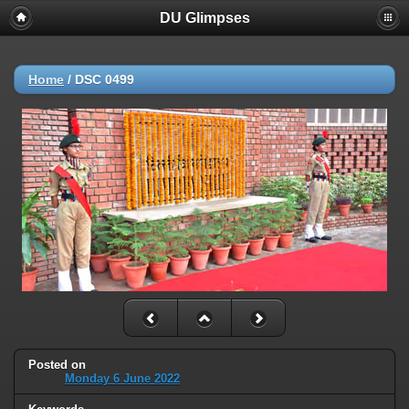
DU Glimpses
Home
/
DSC 0499
Posted on
Monday 6 June 2022