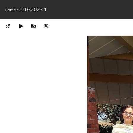
22032023 1
Home
/