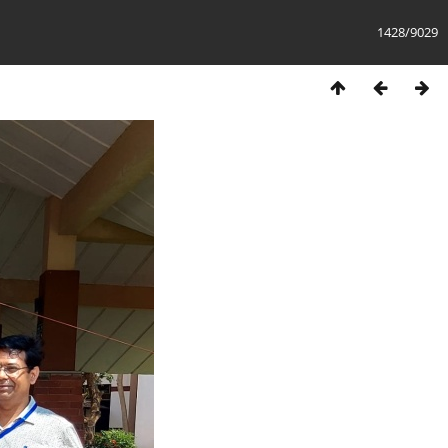
1428/9029