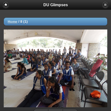
DU Glimpses
Home
/
8 (1)