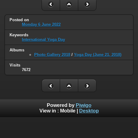
Posted on
Monday 6 June 2022
Keywords
International Yoga Day
Albums
Photo Gallery 2018
/
Yoga Day (June 21, 2018)
Visits
7672
Powered by
Piwigo
View in :
Mobile
|
Desktop