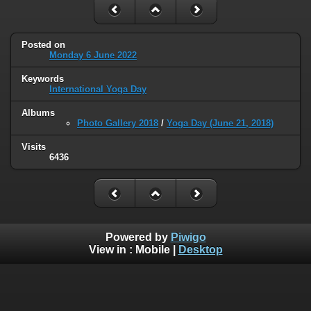
Posted on
Monday 6 June 2022
Keywords
International Yoga Day
Albums
Photo Gallery 2018
/
Yoga Day (June 21, 2018)
Visits
6436
Powered by
Piwigo
View in :
Mobile
|
Desktop