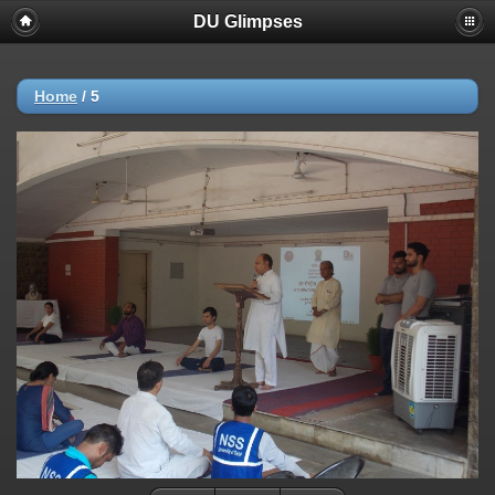
DU Glimpses
Home
/
5