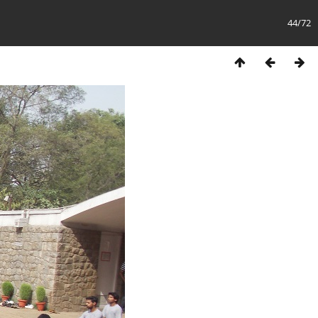
44/72