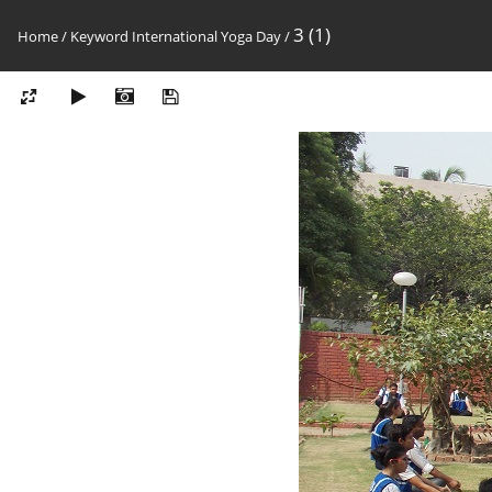
3 (1)
Home
/
Keyword
International Yoga Day
/