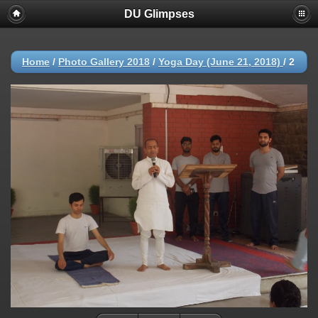
DU Glimpses
Home
/
Photo Gallery 2018
/
Yoga Day (June 21, 2018)
/
2