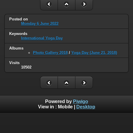
Posted on
Monday 6 June 2022
Keywords
International Yoga Day
Albums
Photo Gallery 2018
/
Yoga Day (June 21, 2018)
Visits
10502
Powered by
Piwigo
View in :
Mobile
|
Desktop