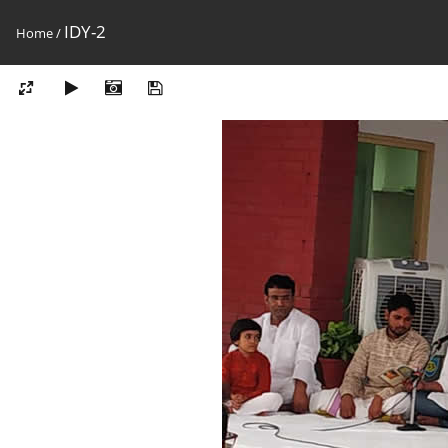
IDY-2
Home
/