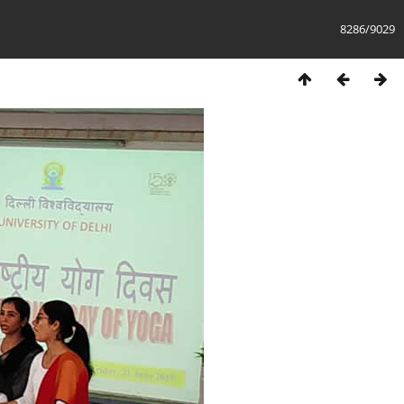
8286/9029