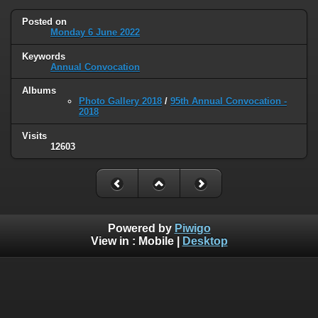
Posted on
Monday 6 June 2022
Keywords
Annual Convocation
Albums
Photo Gallery 2018
/
95th Annual Convocation -
2018
Visits
12603
Powered by
Piwigo
View in :
Mobile
|
Desktop