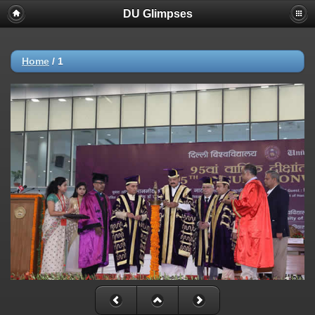
DU Glimpses
Home
/
1