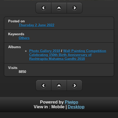
Posted on
Thursday 2 June 2022
Keywords
Others
Albums
Photo Gallery 2018
/
Wall Painting Competition
Celebrating 150th Birth Anniversary of
Rashtrapita Mahatma Gandhi 2018
Visits
8850
Powered by
Piwigo
View in :
Mobile
|
Desktop