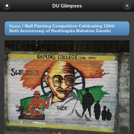
DU Glimpses
Home
/
Wall Painting Competition Celebrating 150th
Birth Anniversary of Rashtrapita Mahatma Gandhi