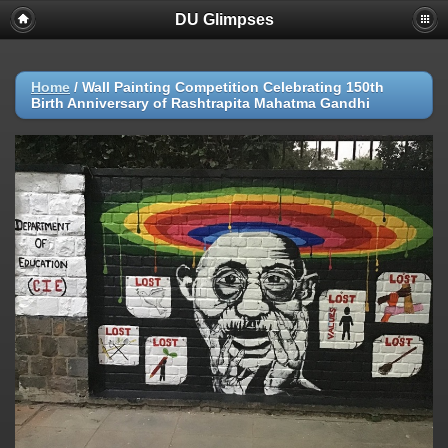
DU Glimpses
Home
/
Wall Painting Competition Celebrating 150th
Birth Anniversary of Rashtrapita Mahatma Gandhi