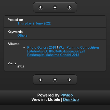
Posted on
Thursday 2 June 2022
Keywords
Others
Albums
Photo Gallery 2018
/
Wall Painting Competition
Celebrating 150th Birth Anniversary of
Rashtrapita Mahatma Gandhi 2018
Visits
5713
Powered by
Piwigo
View in :
Mobile
|
Desktop