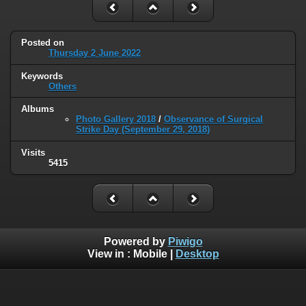
Posted on
Thursday 2 June 2022
Keywords
Others
Albums
Photo Gallery 2018
/
Observance of Surgical
Strike Day (September 29, 2018)
Visits
5415
Powered by
Piwigo
View in :
Mobile
|
Desktop