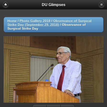
DU Glimpses
Home
/
Photo Gallery 2018
/
Observance of Surgical
Strike Day (September 29, 2018)
/
Observance of
Surgical Strike Day