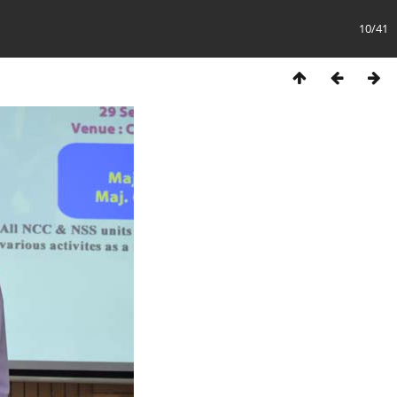
10/41