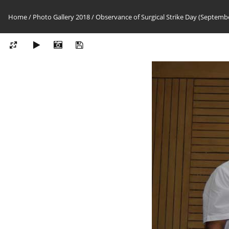
Home
/
Photo Gallery 2018
/
Observance of Surgical Strike Day (Septembe