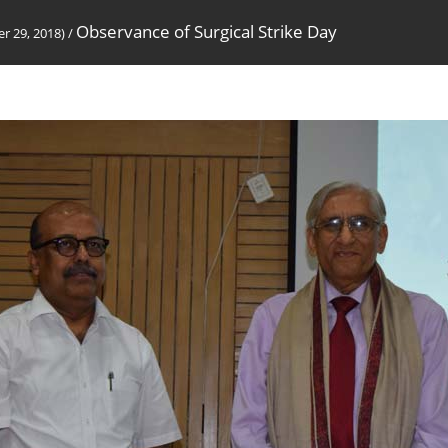
Observance of Surgical Strike Day
r 29, 2018)
/